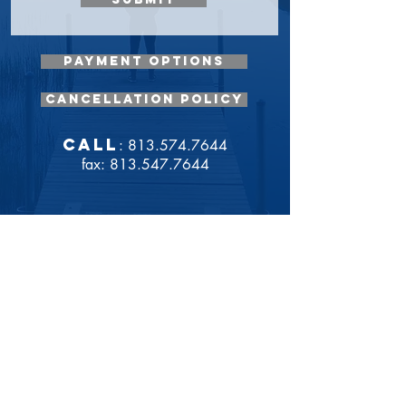
payment options
cancellation policy
call
: 813.574.7644
fax: 813.547.7644