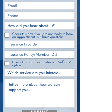
Check this box if you are not ready to book
an appointment, but have questions.
Check this box if you prefer our "self-pay"
option
Submit