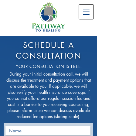
SCHEDULE A
CONSULTATION
YOUR CONSULTATION IS FREE.
During your initial consultation call, we will
discuss the treatment and payment options that
are available to you. If applicable, we will
also verify your health insurance coverage. If
you cannot afford our regular session fee and
cost is a barrier to you receiving counseling,
please inform us so we can discuss available
reduced fee options (sliding scale).